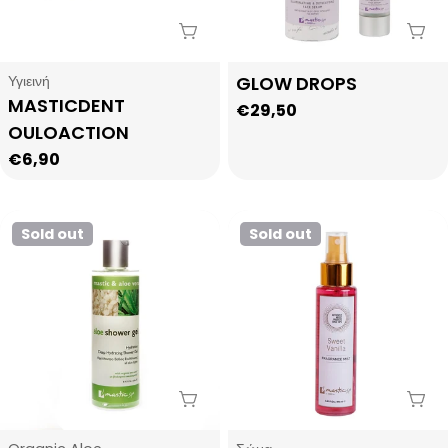
Sold Out
Sol
Type:
Type:
Υγιεινή
GLOW DROPS
MASTICDENT
Regular
€29,50
OULOACTION
price
Regular
€6,90
price
Sold out
Sold out
Sold Out
Sol
Type:
Type: