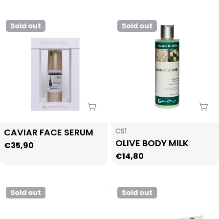
price
Sold out
Sold out
Sold Out
Sol
Type:
Type:
CAVIAR FACE SERUM
CS1
OLIVE BODY MILK
Regular
€35,90
Regular
€14,80
price
price
Sold out
Sold out