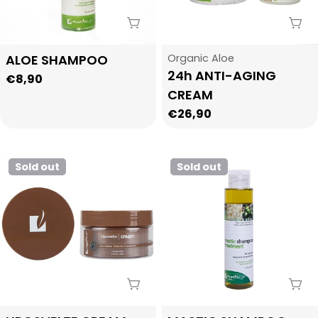
i
Sold Out
Sol
o
Type:
Type:
ALOE SHAMPOO
Organic Aloe
24h ANTI-AGING
Regular
€8,90
n
CREAM
price
Regular
€26,90
:
price
Sold out
Sold out
Sold Out
Sol