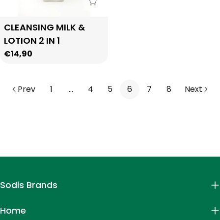
Sold Out
Type:
CLEANSING MILK &
LOTION 2 IN 1
Regular
€14,90
price
Prev
1
…
4
5
6
7
8
Next
Sodis Brands
Home