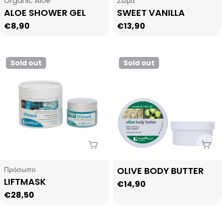
Organic Aloe
Σώμα
ALOE SHOWER GEL
SWEET VANILLA
Regular
€8,90
Regular
€13,90
price
price
Sold out
Sold out
Sold Out
Sol
Type:
Type:
Πρόσωπο
OLIVE BODY BUTTER
LIFTMASK
Regular
€14,90
Regular
€28,50
price
price