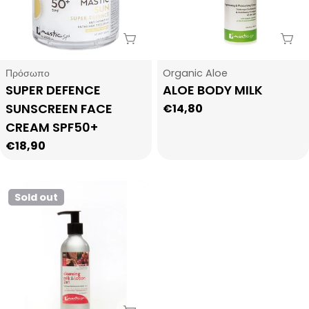
Sold Out
Sol
Type:
Type:
Πρόσωπο
Organic Aloe
SUPER DEFENCE
ALOE BODY MILK
SUNSCREEN FACE
Regular
€14,80
price
CREAM SPF50+
Regular
€18,90
price
Sold out