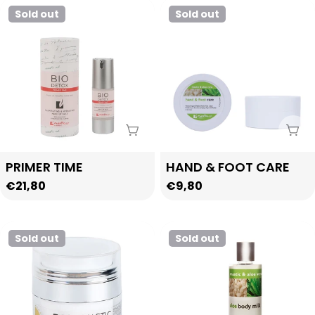
Sold out
Sold out
Sold Out
Sol
Type:
Type:
PRIMER TIME
HAND & FOOT CARE
Regular
€21,80
Regular
€9,80
price
price
Sold out
Sold out