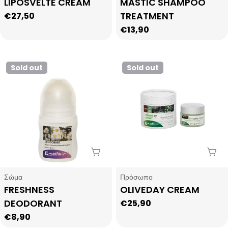
Type:
Type:
LIPOSVELTE CREAM
MASTIC SHAMPOO
TREATMENT
Regular
€27,50
price
Regular
€13,90
price
Sold out
Sold out
Sold Out
Sol
Type:
Type:
Σώμα
Πρόσωπο
FRESHNESS
OLIVEDAY CREAM
DEODORANT
Regular
€25,90
price
Regular
€8,90