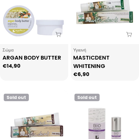
Sold Out
Sol
Type:
Type:
Σώμα
Υγιεινή
ARGAN BODY BUTTER
MASTICDENT
WHITENING
Regular
€14,90
price
Regular
€6,90
price
Sold out
Sold out