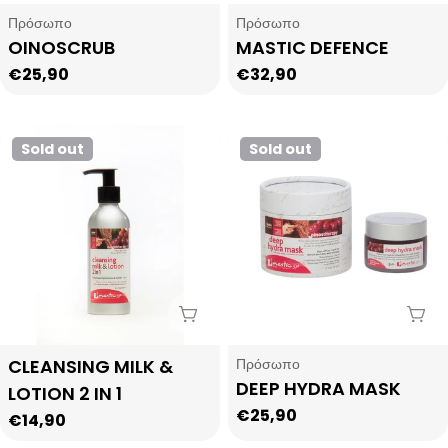
Type:
Type:
Πρόσωπο
Πρόσωπο
OINOSCRUB
MASTIC DEFENCE
Regular
€25,90
Regular
€32,90
price
price
Sold out
Sold out
Sold Out
Sol
Type:
Type:
CLEANSING MILK &
Πρόσωπο
DEEP HYDRA MASK
LOTION 2 IN 1
Regular
€25,90
Regular
€14,90
price
price