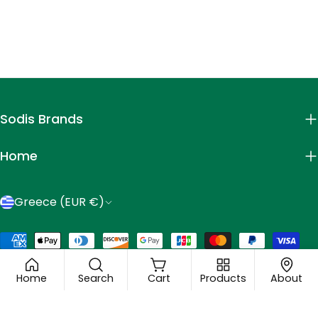
Sodis Brands
Home
C
Greece (EUR €)
o
Payment
u
© 2026
Mastic Spa
.
methods
n
Home
Search
Cart
Products
About
t