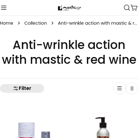
Skip
C
to
content
Home
Collection
Anti-wrinkle action with mastic & red wine
C
Anti-wrinkle action
o
with mastic & red wine
l
l
Filter
e
c
t