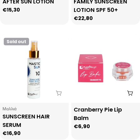
AFTER SUN LOTION
FAMILY SUNSCREEN
LOTION SPF 50+
Regular
€15,30
price
Regular
€22,80
price
Sold out
Sold Out
Add
Type:
Type:
Μαλλιά
Cranberry Pie Lip
SUNSCREEN HAIR
Balm
SERUM
Regular
€6,90
Regular
€16,90
price