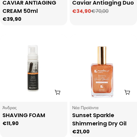
Type:
Type:
CAVIAR ANTIAGING
Caviar Antiaging Duo
CREAM 50ml
€34,90
€70,00
Sale
Regular
Regular
€39,90
price
price
price
Add To Cart
Add
Type:
Type:
Άνδρας
Νέα Προϊόντα
SHAVING FOAM
Sunset Sparkle
Shimmering Dry Oil
Regular
€11,90
price
Regular
€21,00