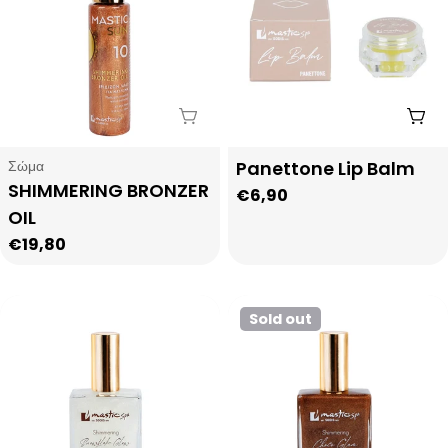
Sold Out
Add
Type:
Type:
Σώμα
Panettone Lip Balm
SHIMMERING BRONZER
Regular
€6,90
OIL
price
Regular
€19,80
price
Sold out