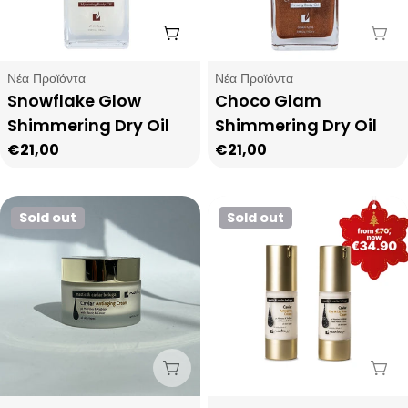
Add To Cart
Sol
Type:
Type:
Νέα Προϊόντα
Νέα Προϊόντα
Snowflake Glow
Choco Glam
Shimmering Dry Oil
Shimmering Dry Oil
Regular
€21,00
Regular
€21,00
price
price
Sold out
Sold out
Sold Out
Sol