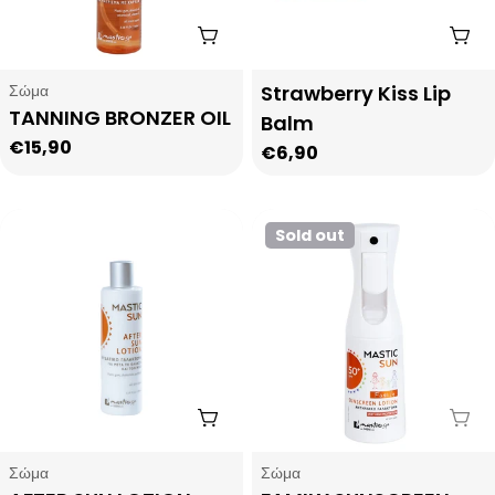
i
Add To Cart
Add
o
Type:
Type:
Σώμα
Strawberry Kiss Lip
TANNING BRONZER OIL
Balm
n
Regular
€15,90
Regular
€6,90
price
:
price
Sold out
Add To Cart
Sol
Type:
Type:
Σώμα
Σώμα