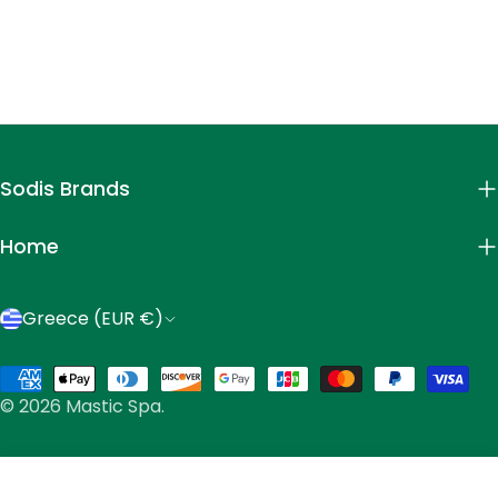
Sodis Brands
Home
C
Greece (EUR €)
o
Payment
u
© 2026
Mastic Spa
.
methods
n
t