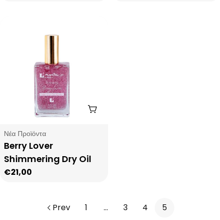
price
Add To Cart
Type:
Νέα Προϊόντα
Berry Lover
Shimmering Dry Oil
Regular
€21,00
price
Prev
1
…
3
4
5