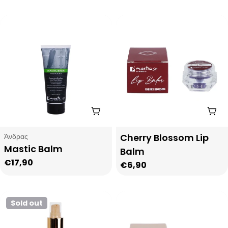
price
Add To Cart
Add
Type:
Type:
Άνδρας
Cherry Blossom Lip
Mastic Balm
Balm
Regular
€17,90
Regular
€6,90
price
price
Sold out