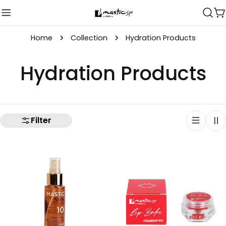
Skip
C
to
content
Home
Collection
Hydration Products
C
Hydration Products
o
l
Filter
l
e
c
t