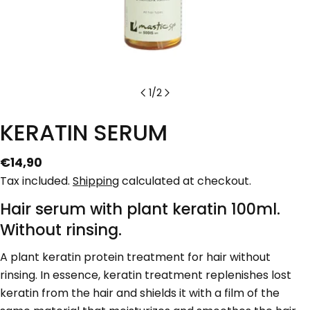
1
/
2
KERATIN SERUM
Regular
€14,90
price
Tax included.
Shipping
calculated at checkout.
Hair serum with plant keratin 100ml.
Without rinsing.
Ask a question
A plant keratin protein treatment for hair without
Your
name
rinsing. In essence, keratin treatment replenishes lost
keratin from the hair and shields it with a film of the
Your
email