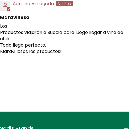
Adriana Arriagada
Maravilloso
Los
Productos viajaron a Suecia para luego llegar a viña del
chile.
Todo llegó perfecto.
Maravillosos los productos!
Sodis Brands