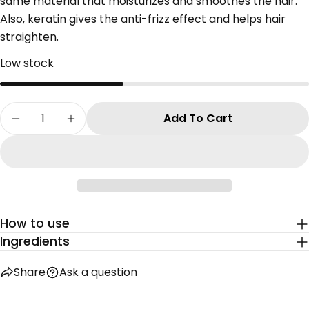
same material that moisturizes and smoothes the hair.
Share this product
Also, keratin gives the anti-frizz effect and helps hair
Your
straighten.
phone
Copy
Share
Your
Low stock
Share
Share
Pin
message
on
on
on
Facebook
X
Pinterest
Quantity
Add To Cart
Decrease Quantity For KERATIN SERUM
Increase Quantity For KERATIN SERUM
The fields marked * are required.
Send Question
How to use
Ingredients
Share
Ask a question