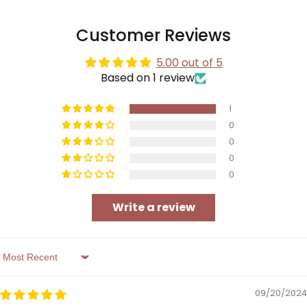
Customer Reviews
5.00 out of 5
Based on 1 review
1
0
0
0
0
Write a review
Sort by
09/20/2024